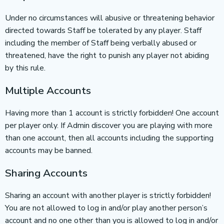
Under no circumstances will abusive or threatening behavior
directed towards Staff be tolerated by any player. Staff
including the member of Staff being verbally abused or
threatened, have the right to punish any player not abiding
by this rule.
Multiple Accounts
Having more than 1 account is strictly forbidden! One account
per player only. If Admin discover you are playing with more
than one account, then all accounts including the supporting
accounts may be banned.
Sharing Accounts
Sharing an account with another player is strictly forbidden!
You are not allowed to log in and/or play another person’s
account and no one other than you is allowed to log in and/or