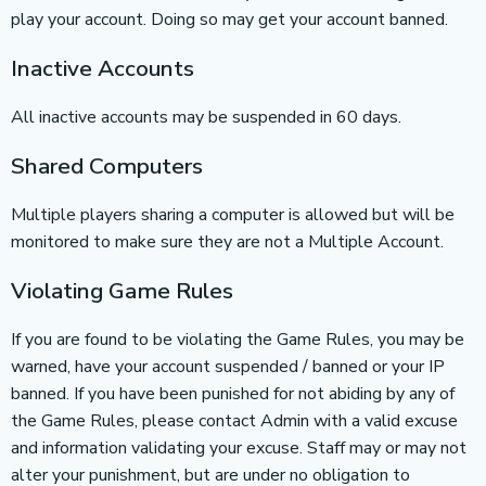
play your account. Doing so may get your account banned.
Inactive Accounts
All inactive accounts may be suspended in 60 days.
Shared Computers
Multiple players sharing a computer is allowed but will be
monitored to make sure they are not a Multiple Account.
Violating Game Rules
If you are found to be violating the Game Rules, you may be
warned, have your account suspended / banned or your IP
banned. If you have been punished for not abiding by any of
the Game Rules, please contact Admin with a valid excuse
and information validating your excuse. Staff may or may not
alter your punishment, but are under no obligation to