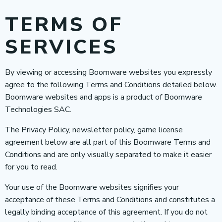
TERMS OF
SERVICES
By viewing or accessing Boomware websites you expressly
agree to the following Terms and Conditions detailed below.
Boomware websites and apps is a product of Boomware
Technologies SAC.
The Privacy Policy, newsletter policy, game license
agreement below are all part of this Boomware Terms and
Conditions and are only visually separated to make it easier
for you to read.
Your use of the Boomware websites signifies your
acceptance of these Terms and Conditions and constitutes a
legally binding acceptance of this agreement. If you do not