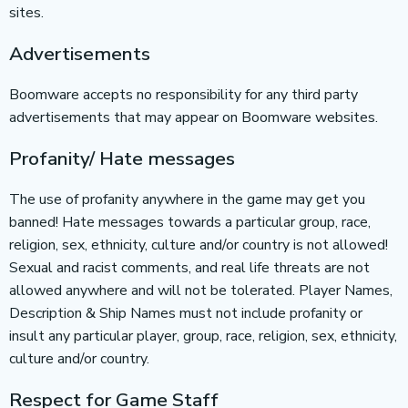
sites.
Advertisements
Boomware accepts no responsibility for any third party
advertisements that may appear on Boomware websites.
Profanity/ Hate messages
The use of profanity anywhere in the game may get you
banned! Hate messages towards a particular group, race,
religion, sex, ethnicity, culture and/or country is not allowed!
Sexual and racist comments, and real life threats are not
allowed anywhere and will not be tolerated. Player Names,
Description & Ship Names must not include profanity or
insult any particular player, group, race, religion, sex, ethnicity,
culture and/or country.
Respect for Game Staff