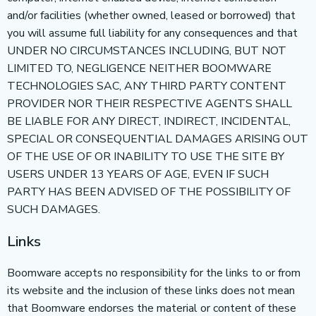
and/or facilities (whether owned, leased or borrowed) that
you will assume full liability for any consequences and that
UNDER NO CIRCUMSTANCES INCLUDING, BUT NOT
LIMITED TO, NEGLIGENCE NEITHER BOOMWARE
TECHNOLOGIES SAC, ANY THIRD PARTY CONTENT
PROVIDER NOR THEIR RESPECTIVE AGENTS SHALL
BE LIABLE FOR ANY DIRECT, INDIRECT, INCIDENTAL,
SPECIAL OR CONSEQUENTIAL DAMAGES ARISING OUT
OF THE USE OF OR INABILITY TO USE THE SITE BY
USERS UNDER 13 YEARS OF AGE, EVEN IF SUCH
PARTY HAS BEEN ADVISED OF THE POSSIBILITY OF
SUCH DAMAGES.
Links
Boomware accepts no responsibility for the links to or from
its website and the inclusion of these links does not mean
that Boomware endorses the material or content of these