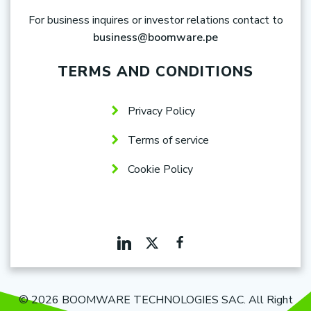
For business inquires or investor relations contact to
business@boomware.pe
TERMS AND CONDITIONS
Privacy Policy
Terms of service
Cookie Policy
© 2026 BOOMWARE TECHNOLOGIES SAC. All Right