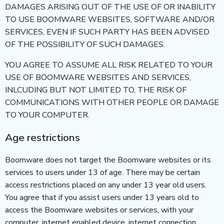
DAMAGES ARISING OUT OF THE USE OF OR INABILITY
TO USE BOOMWARE WEBSITES, SOFTWARE AND/OR
SERVICES, EVEN IF SUCH PARTY HAS BEEN ADVISED
OF THE POSSIBILITY OF SUCH DAMAGES.
YOU AGREE TO ASSUME ALL RISK RELATED TO YOUR
USE OF BOOMWARE WEBSITES AND SERVICES,
INLCUDING BUT NOT LIMITED TO, THE RISK OF
COMMUNICATIONS WITH OTHER PEOPLE OR DAMAGE
TO YOUR COMPUTER.
Age restrictions
Boomware does not target the Boomware websites or its
services to users under 13 of age. There may be certain
access restrictions placed on any under 13 year old users.
You agree that if you assist users under 13 years old to
access the Boomware websites or services, with your
computer, internet enabled device, internet connection