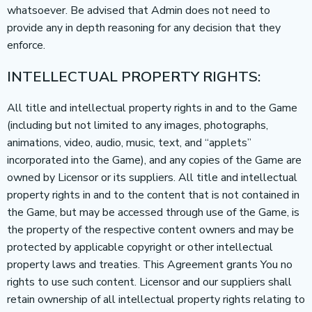
whatsoever. Be advised that Admin does not need to
provide any in depth reasoning for any decision that they
enforce.
INTELLECTUAL PROPERTY RIGHTS:
All title and intellectual property rights in and to the Game
(including but not limited to any images, photographs,
animations, video, audio, music, text, and “applets”
incorporated into the Game), and any copies of the Game are
owned by Licensor or its suppliers. All title and intellectual
property rights in and to the content that is not contained in
the Game, but may be accessed through use of the Game, is
the property of the respective content owners and may be
protected by applicable copyright or other intellectual
property laws and treaties. This Agreement grants You no
rights to use such content. Licensor and our suppliers shall
retain ownership of all intellectual property rights relating to