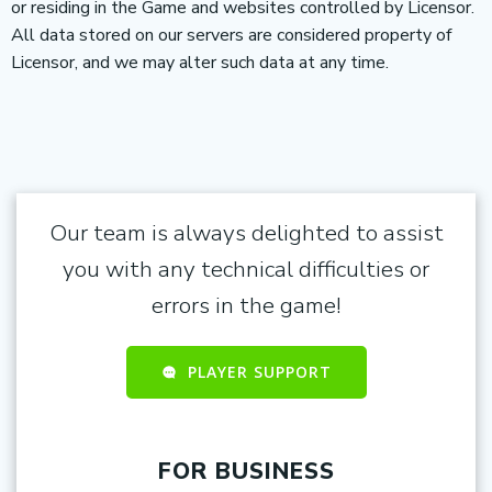
or residing in the Game and websites controlled by Licensor.
All data stored on our servers are considered property of
Licensor, and we may alter such data at any time.
Our team is always delighted to assist
you with any technical difficulties or
errors in the game!
PLAYER SUPPORT
FOR BUSINESS