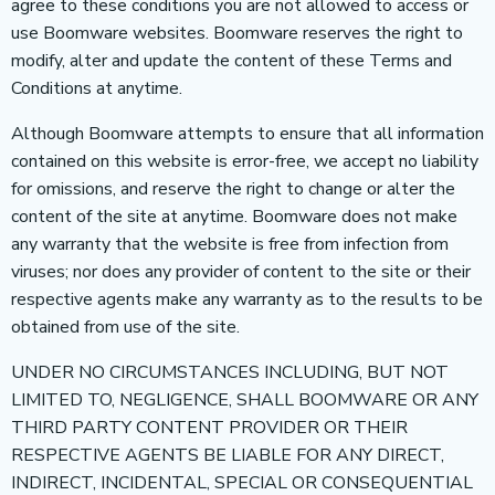
agree to these conditions you are not allowed to access or
use Boomware websites. Boomware reserves the right to
modify, alter and update the content of these Terms and
Conditions at anytime.
Although Boomware attempts to ensure that all information
contained on this website is error-free, we accept no liability
for omissions, and reserve the right to change or alter the
content of the site at anytime. Boomware does not make
any warranty that the website is free from infection from
viruses; nor does any provider of content to the site or their
respective agents make any warranty as to the results to be
obtained from use of the site.
UNDER NO CIRCUMSTANCES INCLUDING, BUT NOT
LIMITED TO, NEGLIGENCE, SHALL BOOMWARE OR ANY
THIRD PARTY CONTENT PROVIDER OR THEIR
RESPECTIVE AGENTS BE LIABLE FOR ANY DIRECT,
INDIRECT, INCIDENTAL, SPECIAL OR CONSEQUENTIAL